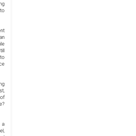
ng
 to
nt
ban
ile
ill
 to
nce
ing
t,
of
te?
o a
el,