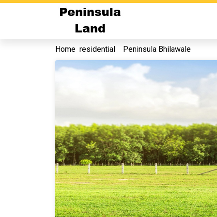
Home
residential
Peninsula Bhilawale