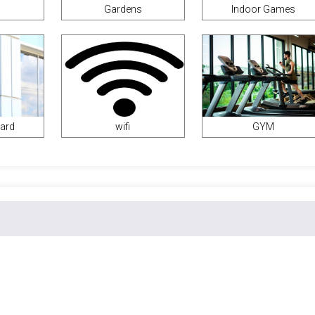
Gardens
Indoor Games
uard
wifi
GYM