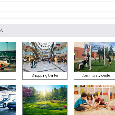
es
Shopping Center
Community center