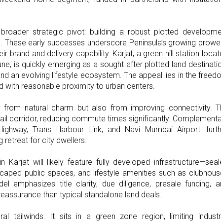
 broader strategic pivot: building a robust plotted developm
. These early successes underscore Peninsula’s growing prow
eir brand and delivery capability. Karjat, a green hill station loca
is quickly emerging as a sought after plotted land destinati
and an evolving lifestyle ecosystem. The appeal lies in the free
 with reasonable proximity to urban centers.
ly from natural charm but also from improving connectivity. 
ail corridor, reducing commute times significantly. Complement
 Highway, Trans Harbour Link, and Navi Mumbai Airport—furth
retreat for city dwellers.
Karjat will likely feature fully developed infrastructure—sea
ndscaped public spaces, and lifestyle amenities such as clubhou
el emphasizes title clarity, due diligence, presale funding, 
eassurance than typical standalone land deals.
l tailwinds. It sits in a green zone region, limiting industr