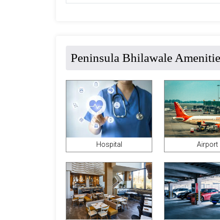
Peninsula Bhilawale Ameniti
Hospital
Airport