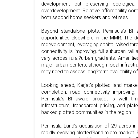
development but preserving ecological qu
overdevelopment. Relative affordability co
both second home seekers and retirees.
Beyond standalone plots, Peninsula’s Bhi
opportunities elsewhere in the MMR. The de
redevelopment, leveraging capital raised thr
connectivity is improving, full suburban rail 
vary across rural?urban gradients. Amenities
major urban centers, although local infrastr
may need to assess long?term availability of 
Looking ahead, Karjat’s plotted land market
completion, road connectivity improving,
Peninsula’s Bhilawale project is well t
infrastructure, transparent pricing, and pl
backed plotted communities in the region.
Peninsula Land’s acquisition of 29 acres in
rapidly evolving plotted?land micro market. B