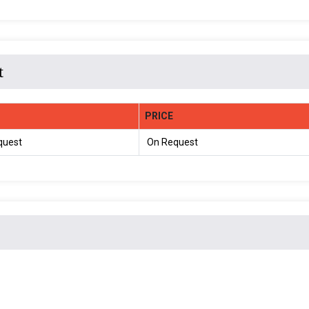
t
PRICE
quest
On Request