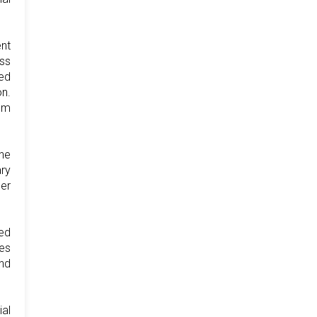
ent
ess
ted
on.
dom
The
ary
er
led
ses
and
ial