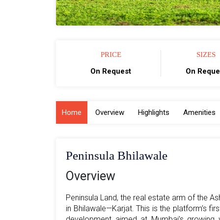
PRICE
SIZES
On Request
On Reque
Home
Overview
Highlights
Amenities
Peninsula Bhilawale
Overview
Peninsula Land, the real estate arm of the A
in Bhilawale—Karjat. This is the platform’s fi
development aimed at Mumbai’s growing we