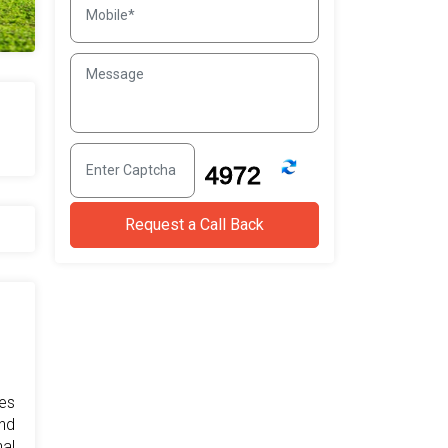
res
and
al