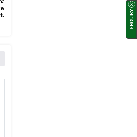
and
ne
yle