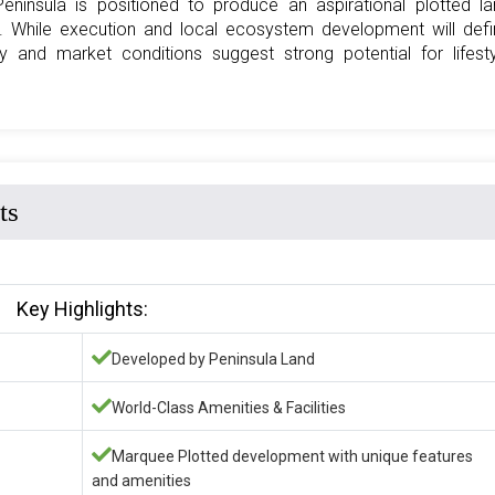
Peninsula is positioned to produce an aspirational plotted l
. While execution and local ecosystem development will defi
y and market conditions suggest strong potential for lifest
ts
Key Highlights:
Developed by Peninsula Land
World-Class Amenities & Facilities
Marquee Plotted development with unique features
and amenities