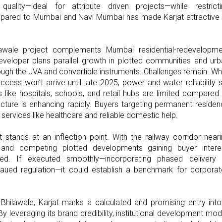
ality—ideal for attribute driven projects—while restricti
mpared to Mumbai and Navi Mumbai has made Karjat attractive
lawale project complements Mumbai residential-redevelopme
veloper plans parallel growth in plotted communities and ur
ough the JVA and convertible instruments. Challenges remain. Wh
access won’t arrive until late 2025; power and water reliability st
 like hospitals, schools, and retail hubs are limited compared
ucture is enhancing rapidly. Buyers targeting permanent reside
services like healthcare and reliable domestic help.
 stands at an inflection point. With the railway corridor near
 and competing plotted developments gaining buyer interes
imed. If executed smoothly—incorporating phased delivery 
ateaued regulation—it could establish a benchmark for corpora
 Bhilawale, Karjat marks a calculated and promising entry int
y leveraging its brand credibility, institutional development mod