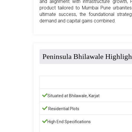
and alignment with infrastructure growth, 
product tailored to Mumbai Pune urbanites
ultimate success, the foundational strateg
demand and capital gains combined.
Peninsula Bhilawale Highligh
Situated at Bhilawale, Karjat
Residential Plots
High End Specifications