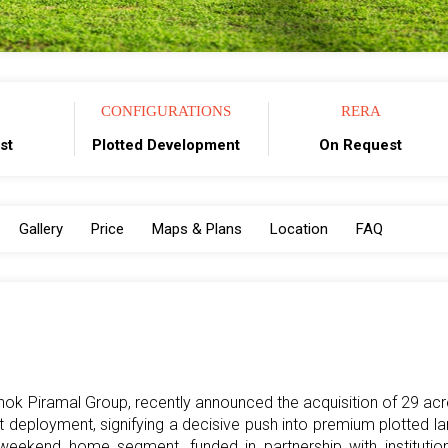
CONFIGURATIONS
RERA
st
Plotted Development
On Request
Gallery
Price
Maps & Plans
Location
FAQ
shok Piramal Group, recently announced the acquisition of 29 ac
rst deployment, signifying a decisive push into premium plotted l
ekend home segment, funded in partnership with institution