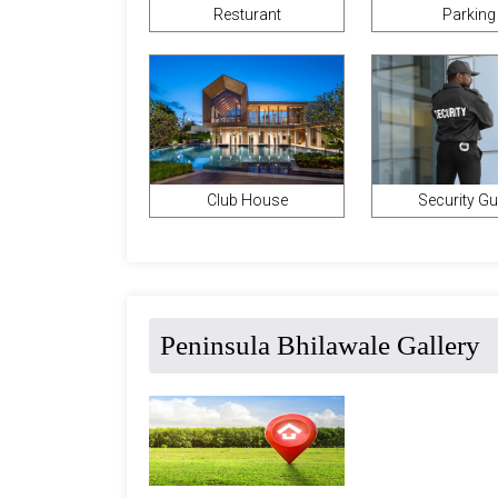
Parking
Resturant
Club House
Security G
Peninsula Bhilawale Gallery