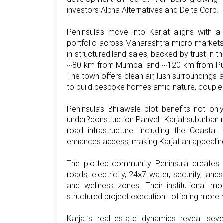
investors Alpha Alternatives and Delta Corp.
Peninsula’s move into Karjat aligns with a
portfolio across Maharashtra micro markets
in structured land sales, backed by trust in th
~80 km from Mumbai and ~120 km from Pune, 
The town offers clean air, lush surroundings 
to build bespoke homes amid nature, coupled
Peninsula’s Bhilawale plot benefits not on
under?construction Panvel–Karjat suburban r
road infrastructure—including the Coastal
enhances access, making Karjat an appealing 
The plotted community Peninsula creates in 
roads, electricity, 24×7 water, security, la
and wellness zones. Their institutional mod
structured project execution—offering more r
Karjat’s real estate dynamics reveal severa