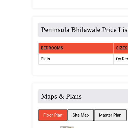
Peninsula Bhilawale Price Lis
BEDROOMS
SIZES
Plots
On Re
Maps & Plans
Floor Plan
Site Map
Master Plan