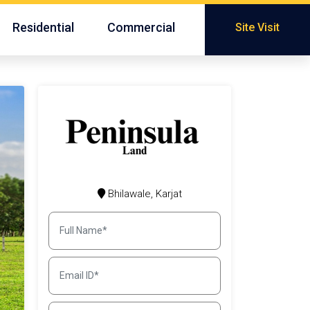
Residential
Commercial
Site Visit
Bhilawale, Karjat