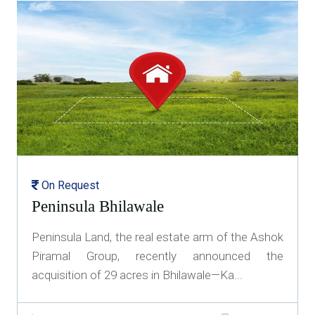
On Request
Peninsula Bhilawale
Peninsula Land, the real estate arm of the Ashok
Piramal Group, recently announced the
acquisition of 29 acres in Bhilawale—Ka...