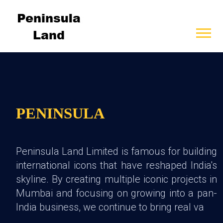
PENINSULA
Peninsula Land Limited is famous for building
international icons that have reshaped India's
skyline. By creating multiple iconic projects in
Mumbai and focusing on growing into a pan-
India business, we continue to bring real va