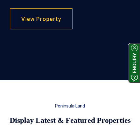
View Property
Peninsula Land
Display Latest & Featured Properties